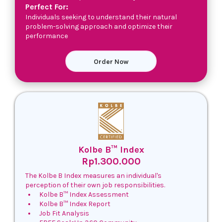
Perfect For:
Individuals seeking to understand their natural
problem-solving approach and optimize their
performance
Order Now
Kolbe B™ Index
Rp1.300.000
The Kolbe B Index measures an individual's
perception of their own job responsibilities.
Kolbe B™ Index Assessment
Kolbe B™ Index Report
Job Fit Analysis