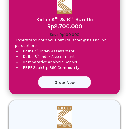
Kolbe A™ & B™ Bundle
Rp2.700.000
Save Rp100.000
Understand both your natural strengths and job
perceptions.
Kolbe A™ Index Assessment
Kolbe B™ Index Assessment
Comparative Analysis Report
FREE ScaleUp 360 Community
Order Now