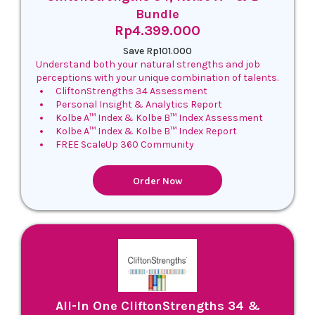
Bundle
Rp4.399.000
Save Rp101.000
Understand both your natural strengths and job
perceptions with your unique combination of talents.
CliftonStrengths 34 Assessment
Personal Insight & Analytics Report
Kolbe A™ Index & Kolbe B™ Index Assessment
Kolbe A™ Index & Kolbe B™ Index Report
FREE ScaleUp 360 Community
Order Now
All-In One CliftonStrengths 34 &