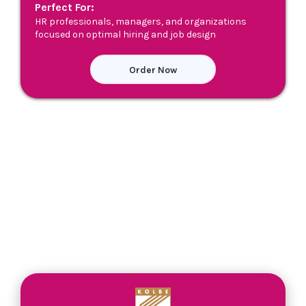
Perfect For:
HR professionals, managers, and organizations
focused on optimal hiring and job design
Order Now