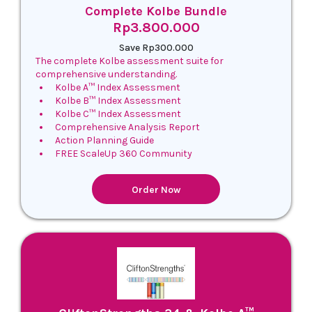
Complete Kolbe Bundle
Rp3.800.000
Save Rp300.000
The complete Kolbe assessment suite for
comprehensive understanding.
Kolbe A™ Index Assessment
Kolbe B™ Index Assessment
Kolbe C™ Index Assessment
Comprehensive Analysis Report
Action Planning Guide
FREE ScaleUp 360 Community
Order Now