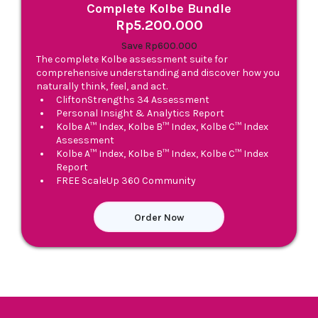
Complete Kolbe Bundle
Rp5.200.000
Save Rp600.000
The complete Kolbe assessment suite for
comprehensive understanding and discover how you
naturally think, feel, and act.
CliftonStrengths 34 Assessment
Personal Insight & Analytics Report
Kolbe A™ Index, Kolbe B™ Index, Kolbe C™ Index
Assessment
Kolbe A™ Index, Kolbe B™ Index, Kolbe C™ Index
Report
FREE ScaleUp 360 Community
Order Now