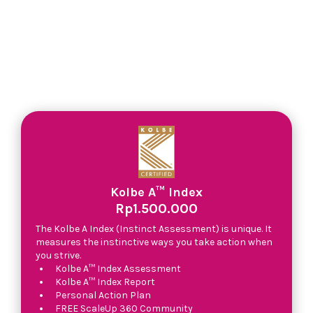
Kolbe A™ Index
Rp1.500.000
The Kolbe A Index (Instinct Assessment) is unique. It
measures the instinctive ways you take action when
you strive.
Kolbe A™ Index Assessment
Kolbe A™ Index Report
Personal Action Plan
FREE ScaleUp 360 Community