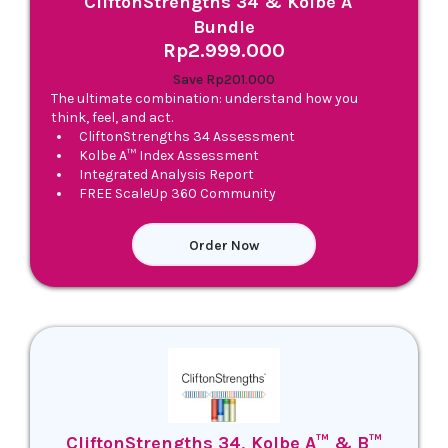
CliftonStrengths 34 & Kolbe A™
Bundle
Rp2.999.000
Save Rp201.000
The ultimate combination: understand how you
think, feel, and act.
CliftonStrengths 34 Assessment
Kolbe A™ Index Assessment
Integrated Analysis Report
FREE ScaleUp 360 Community
Order Now
CliftonStrengths 34, Kolbe A™ & B™