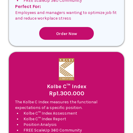
FREE ScaleUp 360 Community
Perfect For:
Employees and managers wanting to optimize job fit
and reduce workplace stress
Order Now
Kolbe C™ Index
Rp1.300.000
The Kolbe C Index measures the functional
expectations of a specific position.
Kolbe C™ Index Assessment
Kolbe C™ Index Report
Position Analysis
FREE ScaleUp 360 Community