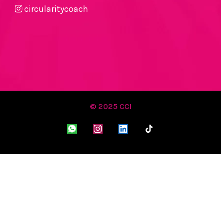
circularitycoach
© 2025 CCI