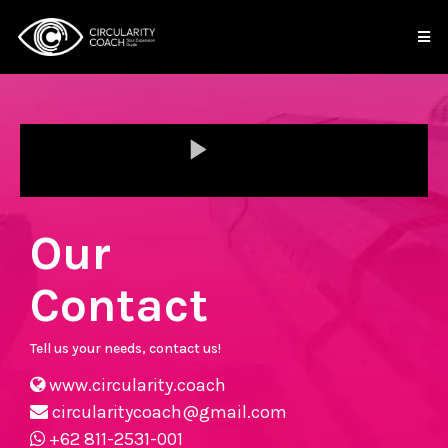
Our
Contact
Tell us your needs, contact us!
www.circularity.coach
circularitycoach@gmail.com
+62 811-2531-001