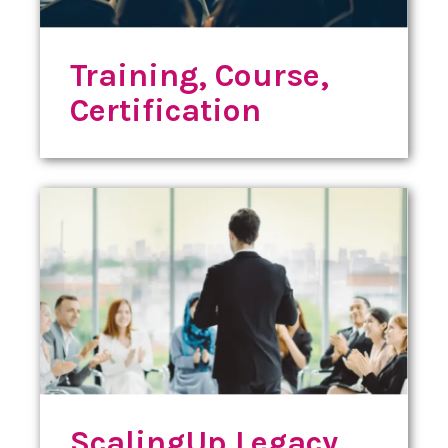
Training, Course,
Certification
ScalingUp Legacy,