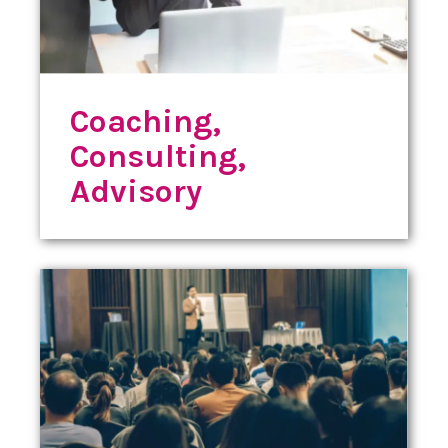
Coaching,
Consulting,
Advisory