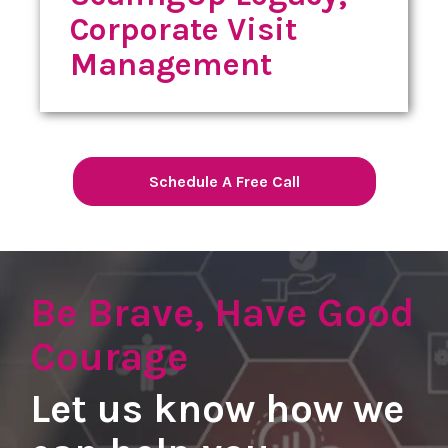
Corporate Visit
Management
Schedule A Free Call
Be Brave, Have Good
Courage
Let us know how we