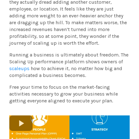
they actually dread adding another customer,
employee, or location. It feels like they are just
adding more weight to an ever-heavier anchor they
are dragging up the hill. To make matters worse, the
increased revenues haven’t turned into more
profitability, so at some point, they wonder if the
journey of scaling up is worth the effort.
Running a business is ultimately about freedom. The
Scaling Up performance platform shows owners of
scaleups
how to achieve it, no matter how big and
complicated a business becomes.
Free your time to focus on the market-facing
activities necessary to grow your business while
getting everyone aligned to execute your plan.