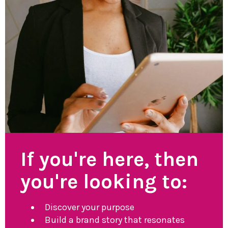
If you're here, then
you're looking to:
Discover your purpose
Build a brand story that resonates