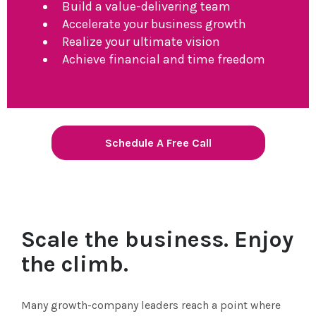
Build a value-delivering team
Accelerate your business growth
Realize your ultimate vision
Achieve financial and time freedom
Schedule A Free Call
Scale the business. Enjoy
the climb.
Many growth-company leaders reach a point where