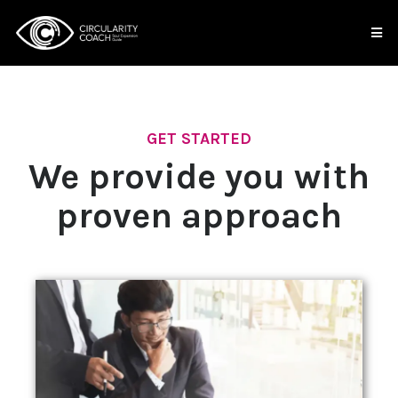
GET STARTED
We provide you with
proven approach