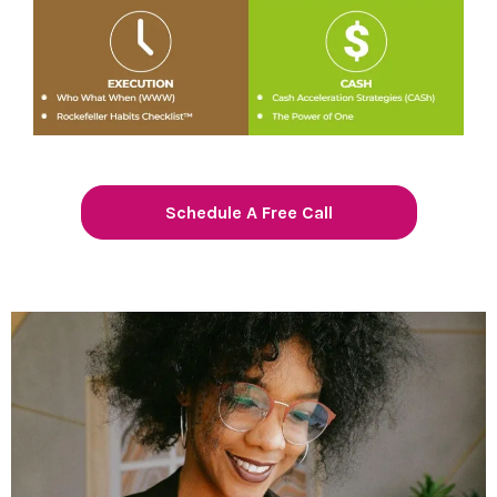
Schedule A Free Call