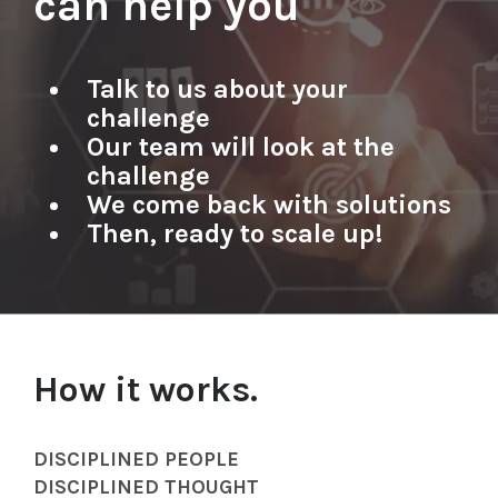
can help you
Talk to us about your
challenge​
Our team will look at the
challenge
We come back with solutions
Then, ready to scale up!
How it works.
DISCIPLINED PEOPLE
DISCIPLINED THOUGHT