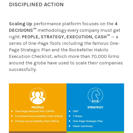
DISCIPLINED ACTION
Scaling Up
performance platform focuses on the
4
DECISIONS™
methodology every company must get
right:
PEOPLE, STRATEGY, EXECUTION, CASH™
— a
series of One-Page Tools including the famous One-
Page Strategic Plan and the Rockefeller Habits
Execution Checklist, which more than 70,000 ﬁrms
around the globe have used to scale their companies
successfully.