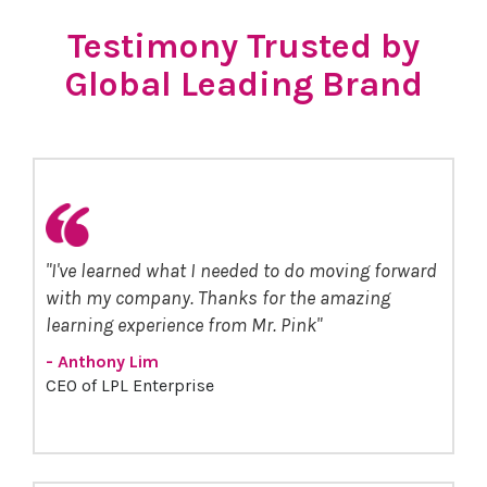
Testimony Trusted by
Global Leading Brand
"I've learned what I needed to do moving forward
with my company. Thanks for the amazing
learning experience from Mr. Pink"
- Anthony Lim
CEO of LPL Enterprise