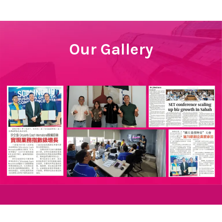
Our Gallery