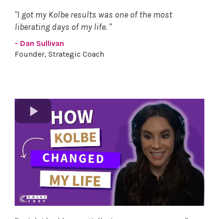
"I got my Kolbe results was one of the most
liberating days of my life. "
- Dan Sullivan
Founder, Strategic Coach