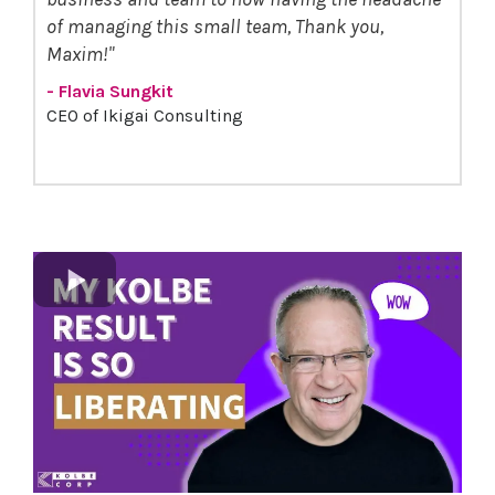
of managing this small team, Thank you,
Maxim!"
- Flavia Sungkit
CEO of Ikigai Consulting