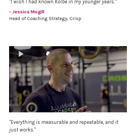
"I wish I had known Kolbe in my younger years."
- Jessica Mogill
Head of Coaching Strategy, Crisp
"Everything is measurable and repeatable, and it
just works."