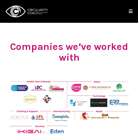
Companies we’ve worked
with