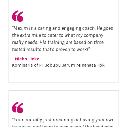
"Maxim is a caring and engaging coach. He goes
the extra mile to cater to what my company
really needs. His training are based on time
tested results that's proven to work!"
- Nicho Lieke
Komisaris of PT Jobubu Jarum Minahasa Tbk
"From initially just dreaming of having your own
business and team to now having the headache