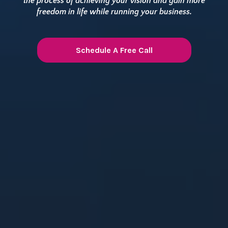
the process of achieving your vision and gain more
freedom in life while running your business.
Schedule A Free Call