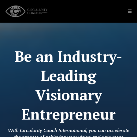
Be an Industry-
Leading
Visionary
Entrepreneur
With Circularity Coach International, you can accelerate