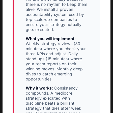
there is no rhythm to keep them
alive. We install a proven
accountability system used by
top scale-up companies to
ensure your strategy actually
gets executed.
What you will implement:
Weekly strategy reviews (30
minutes) where you check your
three KPIs and adjust. Daily
stand ups (15 minutes) where
your team reports on their
winning moves. Monthly deep-
dives to catch emerging
opportunities.
Why it works:
Consistency
compounds. A mediocre
strategy executed with
discipline beats a brilliant
strategy that dies after week