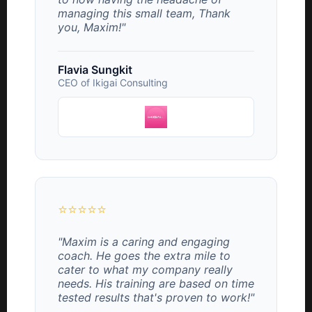
managing this small team, Thank
you, Maxim!"
Flavia Sungkit
CEO of Ikigai Consulting
⭐⭐⭐⭐⭐
"Maxim is a caring and engaging
coach. He goes the extra mile to
cater to what my company really
needs. His training are based on time
tested results that's proven to work!"