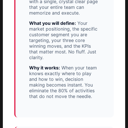
with a single, crystal clear page
that your entire team can
memorize and execute.
What you will define:
Your
market positioning, the specific
customer segment you are
targeting, your three core
winning moves, and the KPIs
that matter most. No fluff. Just
clarity.
Why it works:
When your team
knows exactly where to play
and how to win, decision
making becomes instant. You
eliminate the 80% of activities
that do not move the needle.