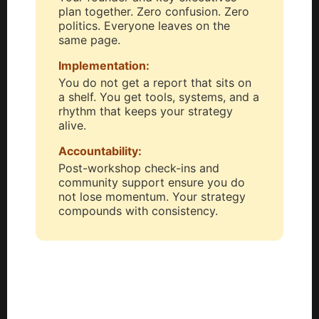
plan together. Zero confusion. Zero
politics. Everyone leaves on the
same page.
Implementation:
You do not get a report that sits on
a shelf. You get tools, systems, and a
rhythm that keeps your strategy
alive.
Accountability:
Post-workshop check-ins and
community support ensure you do
not lose momentum. Your strategy
compounds with consistency.