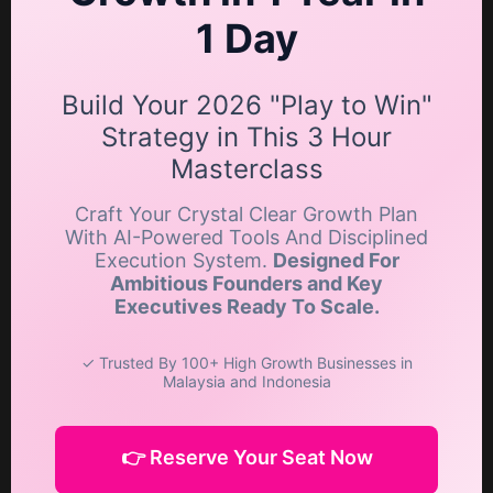
1 Day
Build Your 2026 "Play to Win"
Strategy in This 3 Hour
Masterclass
Craft Your Crystal Clear Growth Plan
With AI-Powered Tools And Disciplined
Execution System.
Designed For
Ambitious Founders and Key
Executives Ready To Scale.
✓ Trusted By 100+ High Growth Businesses in
Malaysia and Indonesia
👉 Reserve Your Seat Now