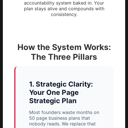
accountability system baked in. Your
plan stays alive and compounds with
consistency.
How the System Works:
The Three Pillars
1. Strategic Clarity:
Your One Page
Strategic Plan
Most founders waste months on
50 page business plans that
nobody reads. We replace that