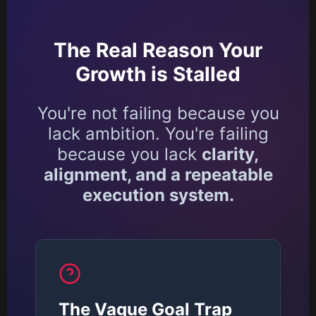
The Real Reason Your
Growth is Stalled
You're not failing because you
lack ambition. You're failing
because you lack
clarity,
alignment, and a repeatable
execution system.
The Vague Goal Trap