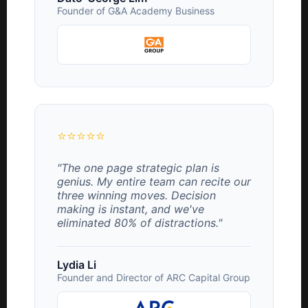
Founder of G&A Academy Business
⭐⭐⭐⭐⭐
"The one page strategic plan is
genius. My entire team can recite our
three winning moves. Decision
making is instant, and we've
eliminated 80% of distractions."
Lydia Li
Founder and Director of ARC Capital Group