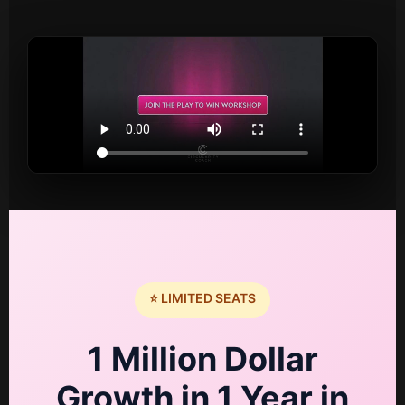
⭐ LIMITED SEATS
1 Million Dollar
Growth in 1 Year in