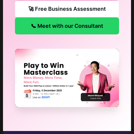
🚀 Free Business Assessment
📞 Meet with our Consultant