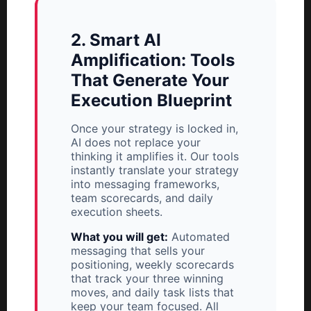
2. Smart AI
Amplification: Tools
That Generate Your
Execution Blueprint
Once your strategy is locked in,
AI does not replace your
thinking it amplifies it. Our tools
instantly translate your strategy
into messaging frameworks,
team scorecards, and daily
execution sheets.
What you will get:
Automated
messaging that sells your
positioning, weekly scorecards
that track your three winning
moves, and daily task lists that
keep your team focused. All