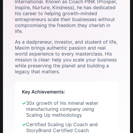
International. Known as Coach PINK (Prosper,
Inspire, Nurture, Kindness), he has dedicated
his career to helping growth-minded
entrepreneurs scale their businesses without
compromising the freedom they cherish in
life.
As a dadpreneur, investor, and student of life,
Maxim brings authentic passion and real
world experience to every masterclass. His
mission is clear: help you scale your business
while preserving the planet and building a
legacy that matters.
Key Achievements:
✓
30x growth of his mineral water
manufacturing company using
Scaling Up methodology
✓
Certified Scaling Up Coach and
StoryBrand Certified Coach