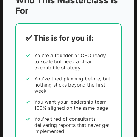
Who This Masterclass Is
For
✅ This is for you if:
You're a founder or CEO ready
to scale but need a clear,
executable strategy
You've tried planning before, but
nothing sticks beyond the first
week
You want your leadership team
100% aligned on the same page
You're tired of consultants
delivering reports that never get
implemented