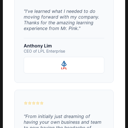
"I've learned what I needed to do
moving forward with my company.
Thanks for the amazing learning
experience from Mr. Pink."
Anthony Lim
CEO of LPL Enterprise
⭐⭐⭐⭐⭐
"From initially just dreaming of
having your own business and team
to now having the headache of