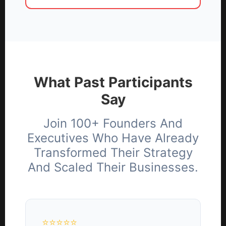
What Past Participants
Say
Join 100+ Founders And
Executives Who Have Already
Transformed Their Strategy
And Scaled Their Businesses.
⭐⭐⭐⭐⭐