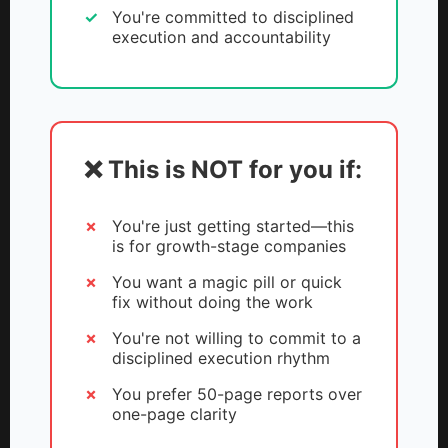
You're committed to disciplined
execution and accountability
❌ This is NOT for you if:
You're just getting started—this
is for growth-stage companies
You want a magic pill or quick
fix without doing the work
You're not willing to commit to a
disciplined execution rhythm
You prefer 50-page reports over
one-page clarity