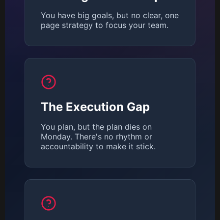
You have big goals, but no clear, one
page strategy to focus your team.
The Execution Gap
You plan, but the plan dies on
Monday. There's no rhythm or
accountability to make it stick.