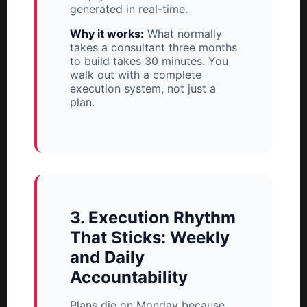
generated in real-time.
Why it works:
What normally
takes a consultant three months
to build takes 30 minutes. You
walk out with a complete
execution system, not just a
plan.
3. Execution Rhythm
That Sticks: Weekly
and Daily
Accountability
Plans die on Monday because