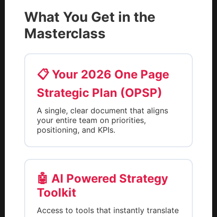
What You Get in the
Masterclass
📋 Your 2026 One Page
Strategic Plan (OPSP)
A single, clear document that aligns
your entire team on priorities,
positioning, and KPIs.
🤖 AI Powered Strategy
Toolkit
Access to tools that instantly translate