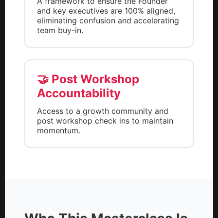
A framework to ensure the Founder
and key executives are 100% aligned,
eliminating confusion and accelerating
team buy-in.
🤝 Post Workshop
Accountability
Access to a growth community and
post workshop check ins to maintain
momentum.