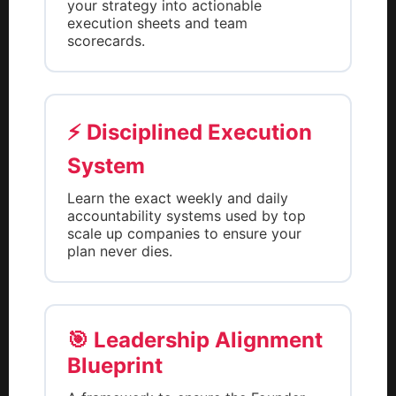
your strategy into actionable
execution sheets and team
scorecards.
⚡ Disciplined Execution
System
Learn the exact weekly and daily
accountability systems used by top
scale up companies to ensure your
plan never dies.
🎯 Leadership Alignment
Blueprint