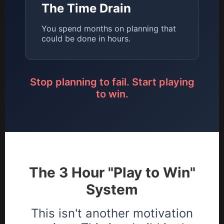
The Time Drain
You spend months on planning that
could be done in hours.
Stop planning to fail. Start playing
to win.
The 3 Hour "Play to Win"
System
This isn't another motivation