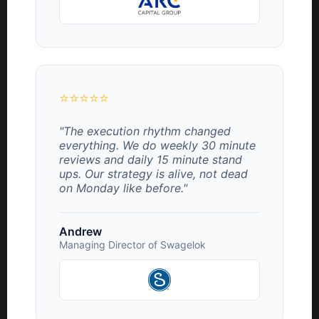
⭐⭐⭐⭐⭐
"The execution rhythm changed
everything. We do weekly 30 minute
reviews and daily 15 minute stand
ups. Our strategy is alive, not dead
on Monday like before."
Andrew
Managing Director of Swagelok