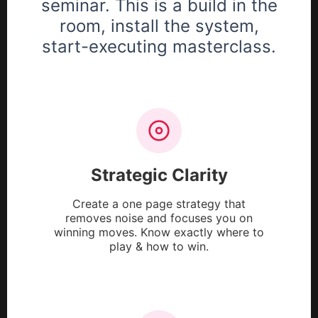
seminar. This is a build in the
room, install the system,
start-executing masterclass.
Strategic Clarity
Create a one page strategy that
removes noise and focuses you on
winning moves. Know exactly where to
play & how to win.