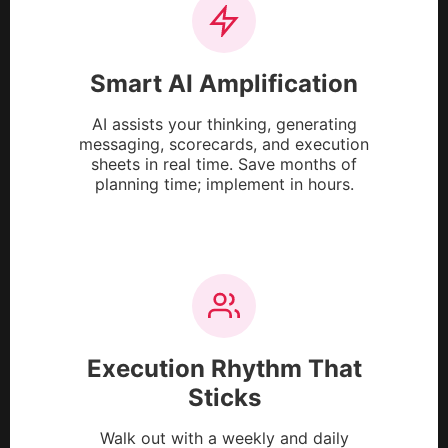
Smart AI Amplification
AI assists your thinking, generating
messaging, scorecards, and execution
sheets in real time. Save months of
planning time; implement in hours.
Execution Rhythm That
Sticks
Walk out with a weekly and daily