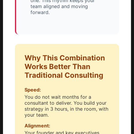
one. This rhythm keeps your
team aligned and moving
forward.
Why This Combination
Works Better Than
Traditional Consulting
Speed:
You do not wait months for a
consultant to deliver. You build your
strategy in 3 hours, in the room, with
your team.
Alignment:
Your founder and key executives