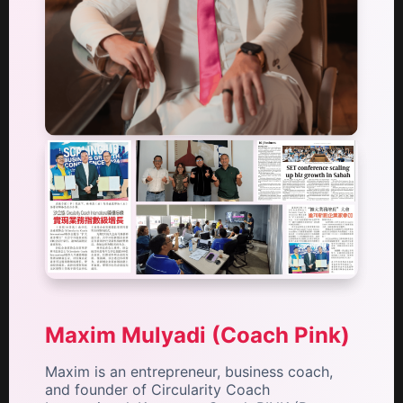
Maxim Mulyadi (Coach Pink)
Maxim is an entrepreneur, business coach,
and founder of Circularity Coach