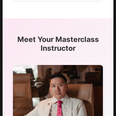
Meet Your Masterclass
Instructor