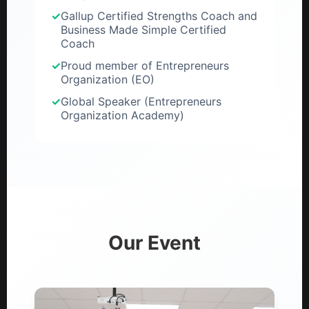
✓
Gallup Certified Strengths Coach and
Business Made Simple Certified
Coach
✓
Proud member of Entrepreneurs
Organization (EO)
✓
Global Speaker (Entrepreneurs
Organization Academy)
Our Event