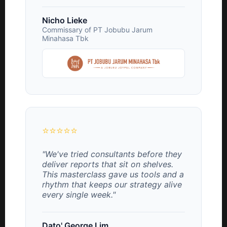
Nicho Lieke
Commissary of PT Jobubu Jarum
Minahasa Tbk
⭐⭐⭐⭐⭐
"We've tried consultants before they
deliver reports that sit on shelves.
This masterclass gave us tools and a
rhythm that keeps our strategy alive
every single week."
Dato' George Lim